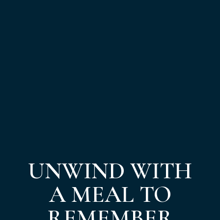
UNWIND WITH
A MEAL TO
REMEMBER